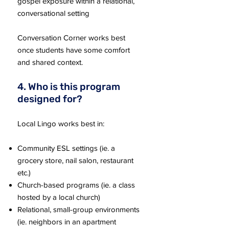
gospel exposure within a relational,
conversational setting
Conversation Corner works best
once students have some comfort
and shared context.
4. Who is this program
designed for?
Local Lingo works best in:
Community ESL settings (ie. a
grocery store, nail salon, restaurant
etc.)
Church-based programs (ie. a class
hosted by a local church)
Relational, small-group environments
(ie. neighbors in an apartment