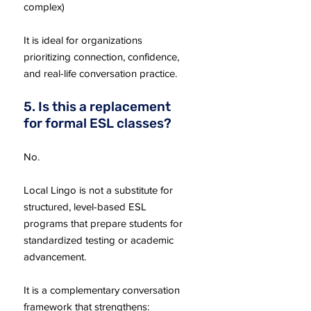
complex)
It is ideal for organizations
prioritizing connection, confidence,
and real-life conversation practice.
5. Is this a replacement
for formal ESL classes?
No.
Local Lingo is not a substitute for
structured, level-based ESL
programs that prepare students for
standardized testing or academic
advancement.
It is a complementary conversation
framework that strengthens: