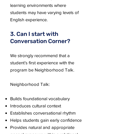
learning environments where
students may have varying levels of
English experience.
3. Can I start with
Conversation Corner?
We strongly recommend that a
student’s first experience with the
program be Neighborhood Talk.
Neighborhood Talk:
Builds foundational vocabulary
Introduces cultural context
Establishes conversational rhythm
Helps students gain early confidence
Provides natural and appropriate