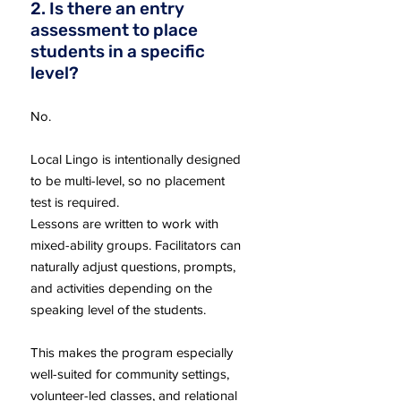
2. Is there an entry
assessment to place
students in a specific
level?
No.
Local Lingo is intentionally designed
to be multi-level, so no placement
test is required.
Lessons are written to work with
mixed-ability groups. Facilitators can
naturally adjust questions, prompts,
and activities depending on the
speaking level of the students.
This makes the program especially
well-suited for community settings,
volunteer-led classes, and relational