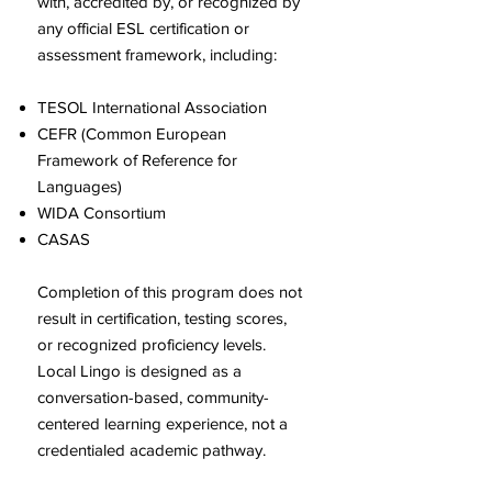
with, accredited by, or recognized by
any official ESL certification or
assessment framework, including:
TESOL International Association
CEFR (Common European
Framework of Reference for
Languages)
WIDA Consortium
CASAS
Completion of this program does not
result in certification, testing scores,
or recognized proficiency levels.
Local Lingo is designed as a
conversation-based, community-
centered learning experience, not a
credentialed academic pathway.