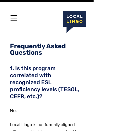
Frequently Asked
Questions
1. Is this program
correlated with
recognized ESL
proficiency levels (TESOL,
CEFR, etc.)?
No.
Local Lingo is not formally aligned