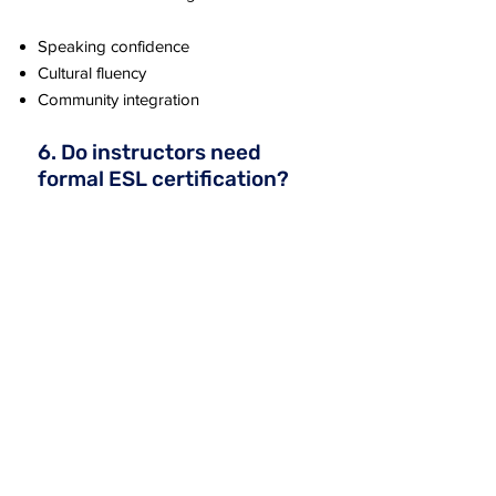
Speaking confidence
Cultural fluency
Community integration
6. Do instructors need
formal ESL certification?
No.
The lessons are written clearly and
include step-by-step facilitation
guidance, making them accessible to
both trained teachers and volunteers.
7. Is grammar taught in
this program?