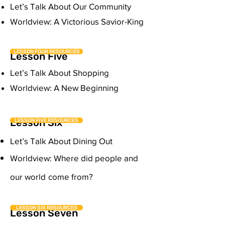
Let’s Talk About Our Community
Worldview: A Victorious Savior-King
LESSON FOUR RESOURCES
Lesson Five
Let’s Talk About Shopping
Worldview: A New Beginning
Lesson Six
LESSON FIVE RESOURCES
Let’s Talk About Dining Out
Worldview: Where did people and
our world
come from?
LESSON SIX RESOURCES
Lesson Seven