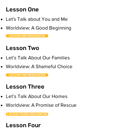
Lesson One
Let's Talk about You and Me
Worldview: A Good Beginning
LESSON ONE RESOURCES
Lesson Two
Let’s Talk About Our Families
Worldview: A Shameful Choice
LESSON TWO RESOURCES
Lesson Three
Let’s Talk About Our Homes
Worldview: A Promise of Rescue
LESSON THREE RESOURCES
Lesson Four