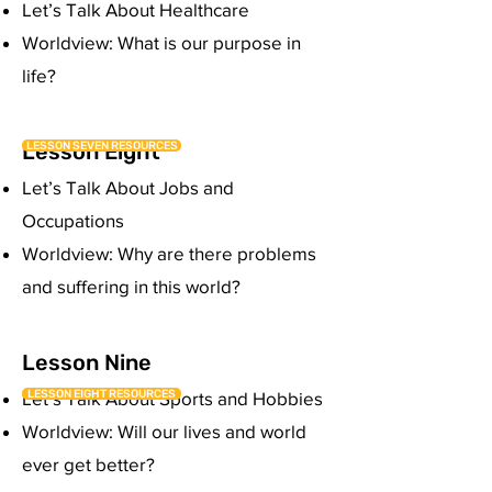
Let’s Talk About Healthcare
Worldview: What is our purpose in
life?
Lesson Eight
LESSON SEVEN RESOURCES
Let’s Talk About Jobs and
Occupations
Worldview: Why are there problems
and suffering in this world?
Lesson Nine
LESSON EIGHT RESOURCES
Let’s Talk About Sports and Hobbies
Worldview: Will our lives and world
ever get better?