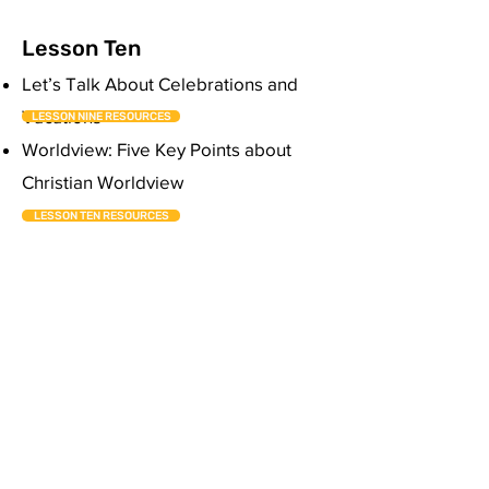
Lesson Ten
Let’s Talk About Celebrations and
Vacations
LESSON NINE RESOURCES
Worldview: Five Key Points about
Christian Worldview
LESSON TEN RESOURCES