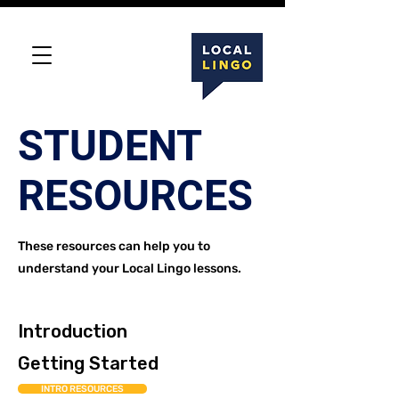
STUDENT
RESOURCES
These resources can help you to
understand your Local Lingo lessons.
Introduction
Getting Started
INTRO RESOURCES