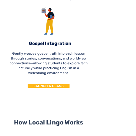
Gospel Integration
Gently weaves gospel truth into each lesson
through stories, conversations, and worldview
connections—allowing students to explore faith
naturally while practicing English in a
welcoming environment.
LAUNCH A CLASS
How Local Lingo Works