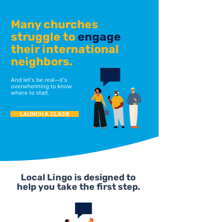
Many churches
struggle to
engage
their international
neighbors.
And let’s be real—it’s
overwhelming to know
where to start.
LAUNCH A CLASS
Local Lingo is designed to
help you take the first step.