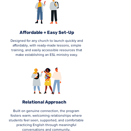
Affordable + Easy Set-Up
Designed for any church to launch quickly and
affordably, with ready-made lessons, simple
training, and easily accessible resources that
make establishing an ESL ministry easy.
Relational Approach
Built on genuine connection, the program
fosters warm, welcoming relationships where
students feel seen, supported, and comfortable
practicing English through meaningful
conversations and community.