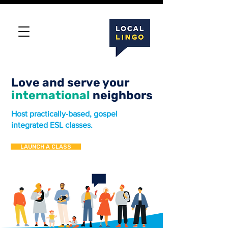
Love and serve your
international
neighbors
Host practically-based, gospel
integrated ESL classes.
LAUNCH A CLASS