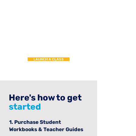
LAUNCH A CLASS
Here's how to get
started
1. Purchase Student
Workbooks & Teacher Guides