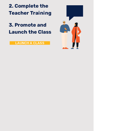
2. Complete the
Teacher Training
3. Promote and
Launch the Class
LAUNCH A CLASS